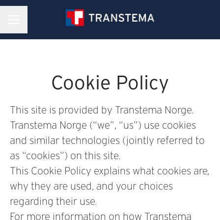
CAREER MENU
Cookie Policy
This site is provided by Transtema Norge.
Transtema Norge (“we”, “us”) use cookies
and similar technologies (jointly referred to
as “cookies”) on this site.
This Cookie Policy explains what cookies are,
why they are used, and your choices
regarding their use.
For more information on how Transtema