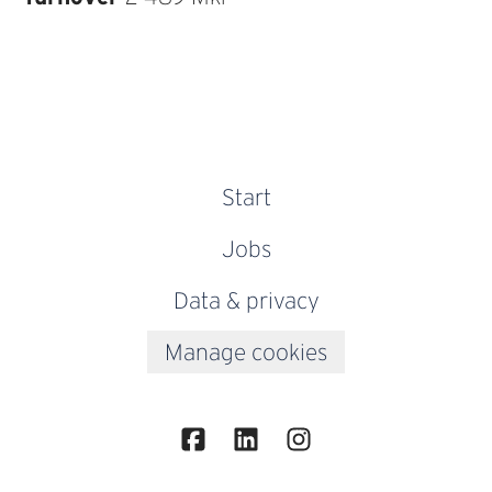
Start
Jobs
Data & privacy
Manage cookies