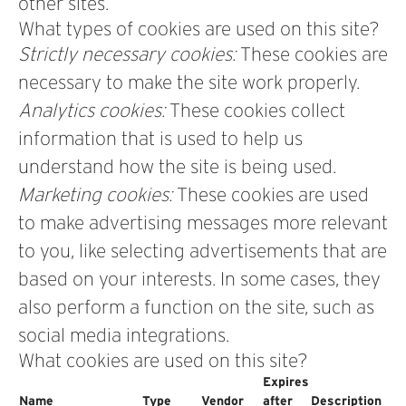
other sites.
What types of cookies are used on this site?
Strictly necessary cookies:
These cookies are
necessary to make the site work properly.
Analytics cookies:
These cookies collect
information that is used to help us
understand how the site is being used.
Marketing cookies:
These cookies are used
to make advertising messages more relevant
to you, like selecting advertisements that are
based on your interests. In some cases, they
also perform a function on the site, such as
social media integrations.
What cookies are used on this site?
Expires
Name
Type
Vendor
after
Description