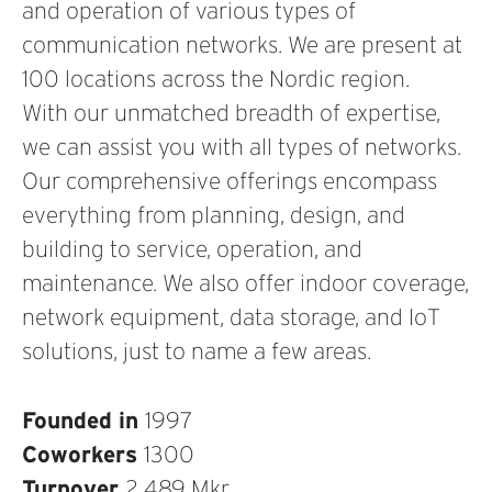
and operation of various types of
communication networks. We are present at
100 locations across the Nordic region.
With our unmatched breadth of expertise,
we can assist you with all types of networks.
Our comprehensive offerings encompass
everything from planning, design, and
building to service, operation, and
maintenance. We also offer indoor coverage,
network equipment, data storage, and IoT
solutions, just to name a few areas.
Founded in
1997
Coworkers
1300
Turnover
2 489 Mkr