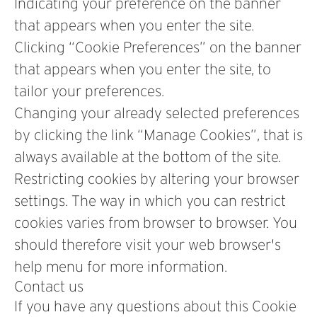
Indicating your preference on the banner
that appears when you enter the site.
Clicking “Cookie Preferences” on the banner
that appears when you enter the site, to
tailor your preferences.
Changing your already selected preferences
by clicking the link “Manage Cookies”, that is
always available at the bottom of the site.
Restricting cookies by altering your browser
settings. The way in which you can restrict
cookies varies from browser to browser. You
should therefore visit your web browser's
help menu for more information.
Contact us
If you have any questions about this Cookie