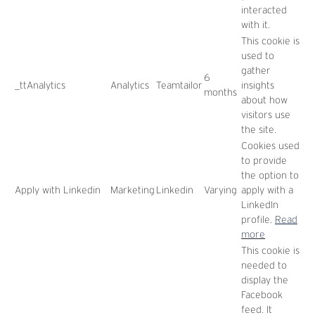
interacted
with it.
This cookie is
used to
gather
6
_ttAnalytics
Analytics
Teamtailor
insights
months
about how
visitors use
the site.
Cookies used
to provide
the option to
Apply with Linkedin
Marketing
Linkedin
Varying
apply with a
LinkedIn
profile.
Read
more
This cookie is
needed to
display the
Facebook
feed. It