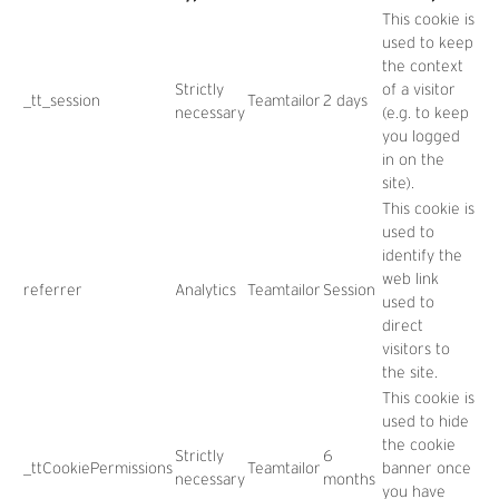
This cookie is
used to keep
the context
Strictly
of a visitor
_tt_session
Teamtailor
2 days
necessary
(e.g. to keep
you logged
in on the
site).
This cookie is
used to
identify the
web link
referrer
Analytics
Teamtailor
Session
used to
direct
visitors to
the site.
This cookie is
used to hide
the cookie
Strictly
6
_ttCookiePermissions
Teamtailor
banner once
necessary
months
you have