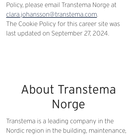
Policy, please email Transtema Norge at
clara.johansson@transtema.com
.
The Cookie Policy for this career site was
last updated on September 27, 2024.
About Transtema
Norge
Transtema is a leading company in the
Nordic region in the building, maintenance,