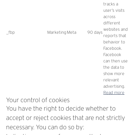
tracks a
user’s visits
across
different
websites and
_fbp
Marketing
Meta
90 days
reports that
behavior to
Facebook.
Facebook
can then use
the data to
show more
relevant
advertising.
Read more
Your control of cookies
You have the right to decide whether to
accept or reject cookies that are not strictly
necessary. You can do so by: