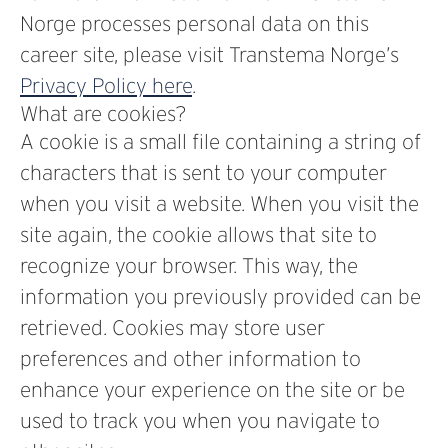
Norge processes personal data on this
career site, please visit Transtema Norge’s
Privacy Policy here
.
What are cookies?
A cookie is a small file containing a string of
characters that is sent to your computer
when you visit a website. When you visit the
site again, the cookie allows that site to
recognize your browser. This way, the
information you previously provided can be
retrieved. Cookies may store user
preferences and other information to
enhance your experience on the site or be
used to track you when you navigate to